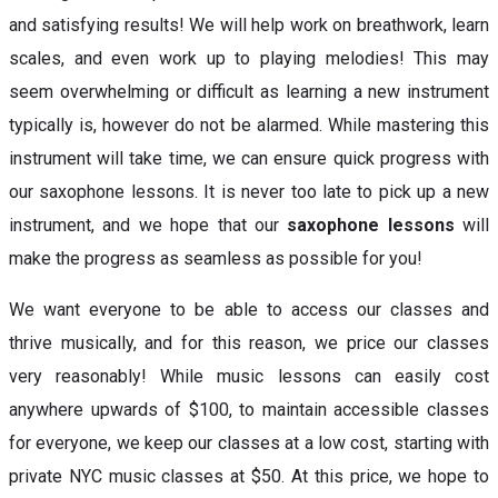
and satisfying results! We will help work on breathwork, learn
scales, and even work up to playing melodies! This may
seem overwhelming or difficult as learning a new instrument
typically is, however do not be alarmed. While mastering this
instrument will take time, we can ensure quick progress with
our saxophone lessons. It is never too late to pick up a new
instrument, and we hope that our
saxophone lessons
will
make the progress as seamless as possible for you!
We want everyone to be able to access our classes and
thrive musically, and for this reason, we price our classes
very reasonably! While music lessons can easily cost
anywhere upwards of $100, to maintain accessible classes
for everyone, we keep our classes at a low cost, starting with
private NYC music classes at $50. At this price, we hope to