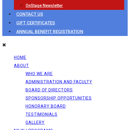
OnStage Newsletter
CONTACT US
GIFT CERTIFICATES
ANNUAL BENEFIT REGISTRATION
HOME
ABOUT
WHO WE ARE
ADMINISTRATION AND FACULTY
BOARD OF DIRECTORS
SPONSORSHIP OPPORTUNITIES
HONORARY BOARD
TESTIMONIALS
GALLERY