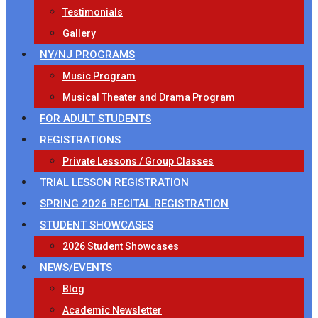
Testimonials
Gallery
NY/NJ PROGRAMS
Music Program
Musical Theater and Drama Program
FOR ADULT STUDENTS
REGISTRATIONS
Private Lessons / Group Classes
TRIAL LESSON REGISTRATION
SPRING 2026 RECITAL REGISTRATION
STUDENT SHOWCASES
2026 Student Showcases
NEWS/EVENTS
Blog
Academic Newsletter