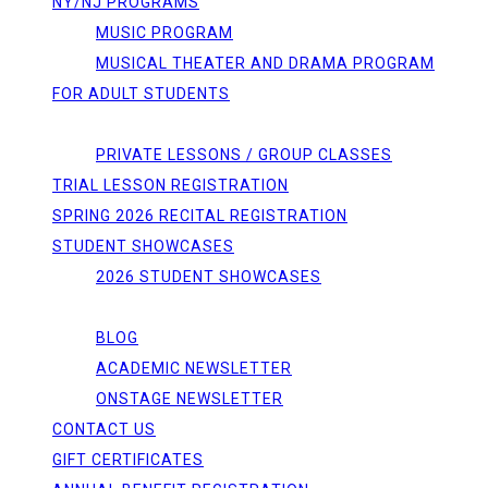
NY/NJ PROGRAMS
MUSIC PROGRAM
MUSICAL THEATER AND DRAMA PROGRAM
FOR ADULT STUDENTS
REGISTRATIONS
PRIVATE LESSONS / GROUP CLASSES
TRIAL LESSON REGISTRATION
SPRING 2026 RECITAL REGISTRATION
STUDENT SHOWCASES
2026 STUDENT SHOWCASES
NEWS/EVENTS
BLOG
ACADEMIC NEWSLETTER
ONSTAGE NEWSLETTER
CONTACT US
GIFT CERTIFICATES