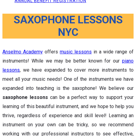
ANNUAL BENEFIT REGISTRATION
SAXOPHONE LESSONS
NYC
Anselmo Academy
offers
music lessons
in a wide range of
instruments! While we may be better known for our
piano
lessons
, we have expanded to cover more instruments to
meet all your music needs! One of the instruments we have
expanded into teaching is the saxophone! We believe our
saxophone lessons
can be a perfect way to support your
learning of this beautiful instrument, and we hope to help you
thrive, regardless of experience and skill level! Learning an
instrument on your own can be tricky, so we recommend
working with our professional instructors to see effective,