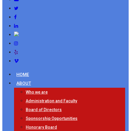
HOME
ABOUT
Who we are
Administration and Faculty
Board of Directors
Sponsorship Opportunities
Honorary Board