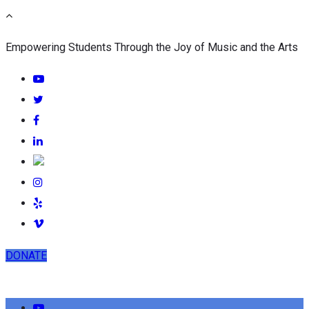
Empowering Students Through the Joy of Music and the Arts
DONATE