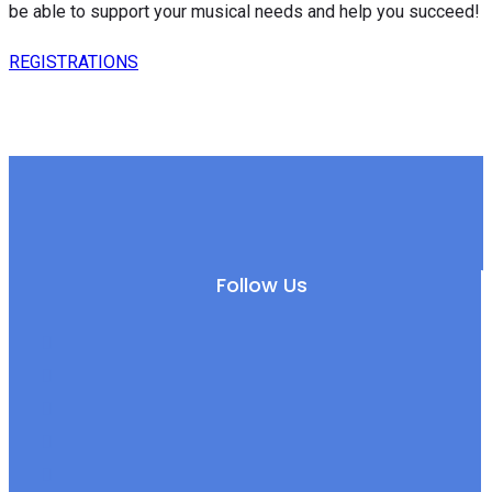
be able to support your musical needs and help you succeed!
REGISTRATIONS
Follow Us