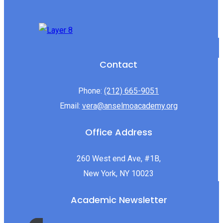
Contact
Phone:
(212) 665-9051
Email:
vera@anselmoacademy.org
Office Address
260 West end Ave, #1B,
New York, NY 10023
Academic Newsletter