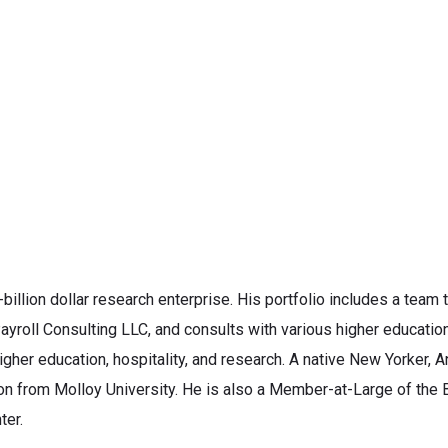
billion dollar research enterprise. His portfolio includes a team 
yroll Consulting LLC, and consults with various higher education 
igher education, hospitality, and research. A native New Yorker,
n from Molloy University. He is also a Member-at-Large of the B
ter.