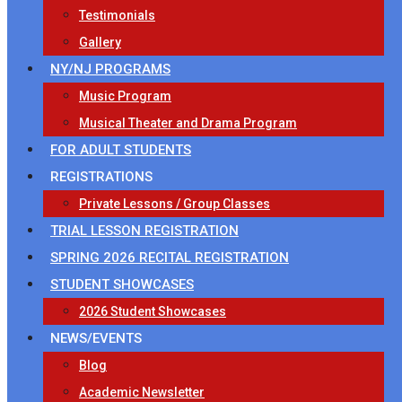
Testimonials
Gallery
NY/NJ PROGRAMS
Music Program
Musical Theater and Drama Program
FOR ADULT STUDENTS
REGISTRATIONS
Private Lessons / Group Classes
TRIAL LESSON REGISTRATION
SPRING 2026 RECITAL REGISTRATION
STUDENT SHOWCASES
2026 Student Showcases
NEWS/EVENTS
Blog
Academic Newsletter