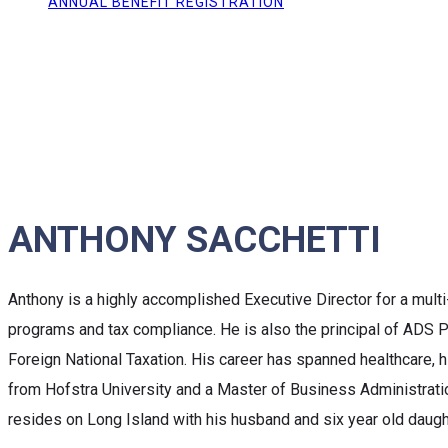
ANNUAL BENEFIT REGISTRATION
ANTHONY SACCHETTI
Anthony is a highly accomplished Executive Director for a multi-
programs and tax compliance. He is also the principal of ADS Pa
Foreign National Taxation. His career has spanned healthcare, h
from Hofstra University and a Master of Business Administratio
resides on Long Island with his husband and six year old daugh