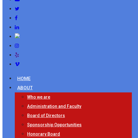
HOME
ABOUT
Who we are
Administration and Faculty
Board of Directors
Sponsorship Opportunities
Honorary Board