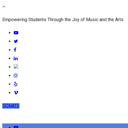
Empowering Students Through the Joy of Music and the Arts
DONATE