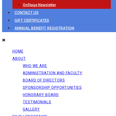
OnStage Newsletter
CONTACT US
GIFT CERTIFICATES
ANNUAL BENEFIT REGISTRATION
HOME
ABOUT
WHO WE ARE
ADMINISTRATION AND FACULTY
BOARD OF DIRECTORS
SPONSORSHIP OPPORTUNITIES
HONORARY BOARD
TESTIMONIALS
GALLERY