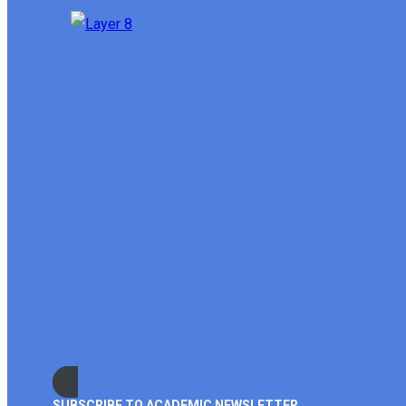
SUBSCRIBE TO ACADEMIC NEWSLETTER