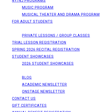
NY/NJ PROGRAMS
MUSIC PROGRAM
MUSICAL THEATER AND DRAMA PROGRAM
FOR ADULT STUDENTS
REGISTRATIONS
PRIVATE LESSONS / GROUP CLASSES
TRIAL LESSON REGISTRATION
SPRING 2026 RECITAL REGISTRATION
STUDENT SHOWCASES
2026 STUDENT SHOWCASES
NEWS/EVENTS
BLOG
ACADEMIC NEWSLETTER
ONSTAGE NEWSLETTER
CONTACT US
GIFT CERTIFICATES