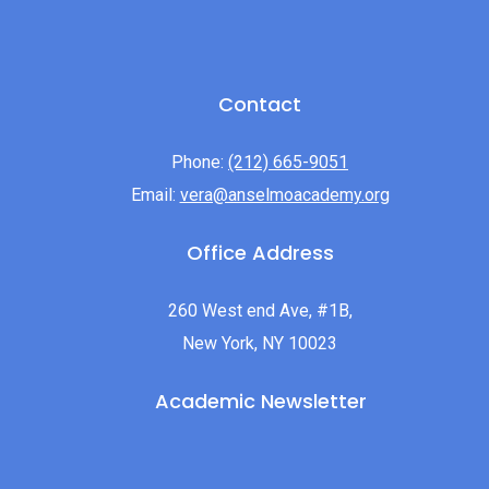
Contact
Phone:
(212) 665-9051
Email:
vera@anselmoacademy.org
Office Address
260 West end Ave, #1B,
New York, NY 10023
Academic Newsletter