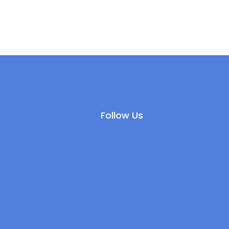
Follow Us