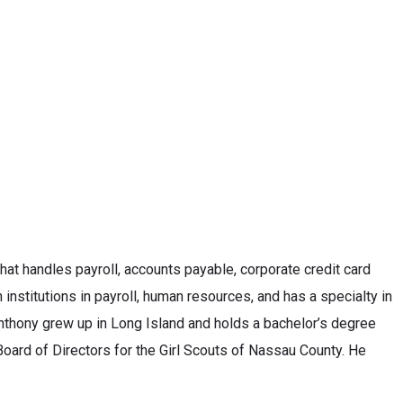
that handles payroll, accounts payable, corporate credit card
institutions in payroll, human resources, and has a specialty in
 Anthony grew up in Long Island and holds a bachelor’s degree
oard of Directors for the Girl Scouts of Nassau County. He