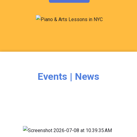
Events | News