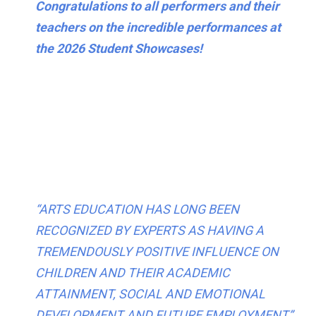
Congratulations to all performers and their
teachers on the incredible performances at
the 2026 Student Showcases!
“ARTS EDUCATION HAS LONG BEEN
RECOGNIZED BY EXPERTS AS HAVING A
TREMENDOUSLY POSITIVE INFLUENCE ON
CHILDREN AND THEIR ACADEMIC
ATTAINMENT, SOCIAL AND EMOTIONAL
DEVELOPMENT AND FUTURE EMPLOYMENT”