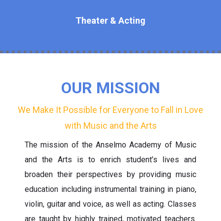
Theater & Acting
OUR MISSION
We Make It Possible for Everyone to Fall in Love
with Music and the Arts
The mission of the Anselmo Academy of Music
and the Arts is to enrich student’s lives and
broaden their perspectives by providing music
education including instrumental training in piano,
violin, guitar and voice, as well as acting. Classes
are taught by highly trained, motivated teachers.