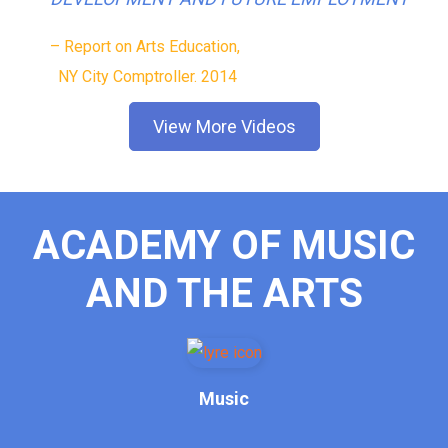
– Report on Arts Education,
NY City Comptroller. 2014
View More Videos
ACADEMY OF MUSIC
AND THE ARTS
Music