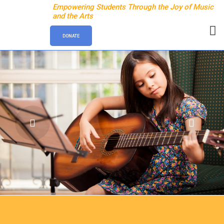
Empowering Students Through the Joy of Music
and the Arts
DONATE