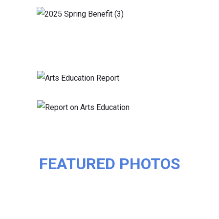
FEATURED PHOTOS