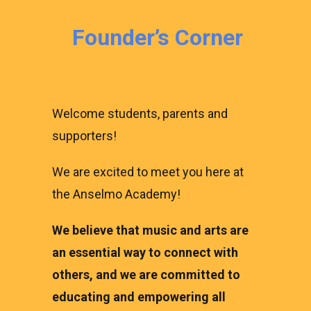
Founder’s Corner
Welcome students, parents and
supporters!
We are excited to meet you here at
the Anselmo Academy!
We believe that music and arts are
an essential way to connect with
others, and we are committed to
educating and empowering all