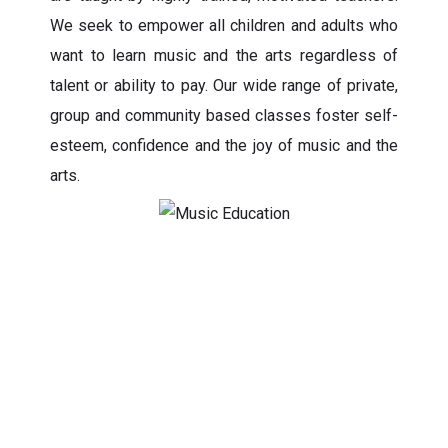
We seek to empower all children and adults who
want to learn music and the arts regardless of
talent or ability to pay. Our wide range of private,
group and community based classes foster self-
esteem, confidence and the joy of music and the
arts.