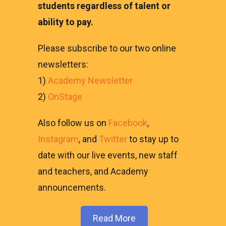
students regardless of talent or
ability to pay.
Please subscribe to our two online
newsletters:
1)
Academy Newsletter
2)
OnStage
Also follow us on
Facebook
,
Instagram
, and
Twitter
to stay up to
date with our live events, new staff
and teachers, and Academy
announcements.
Read More