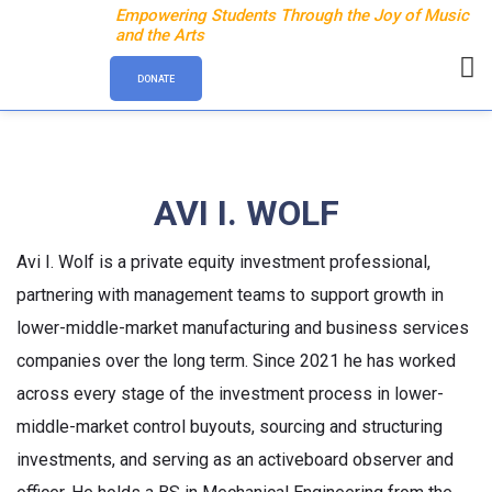
Empowering Students Through the Joy of Music
and the Arts
DONATE
AVI I. WOLF
Avi I. Wolf is a private equity investment professional,
partnering with management teams to support growth in
lower-middle-market manufacturing and business services
companies over the long term. Since 2021 he has worked
across every stage of the investment process in lower-
middle-market control buyouts, sourcing and structuring
investments, and serving as an activeboard observer and