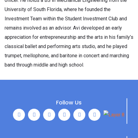
officer. He holds a BS in Mechanical Engineering from the
University of South Florida, where he founded the
Investment Team within the Student Investment Club and
remains involved as an advisor. Avi developed an early
appreciation for entrepreneurship and the arts in his family’s
classical ballet and performing arts studio, and he played
trumpet, mellophone, and baritone in concert and marching
band through middle and high school.
Follow Us