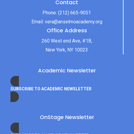
Contact
Phone:
(212) 665-9051
Email:
vera@anselmoacademy.org
Office Address
260 West end Ave, #1B,
New York, NY 10023
Academic Newsletter
SUBSCRIBE TO ACADEMIC NEWSLETTER
OnStage Newsletter