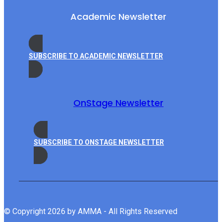
Academic Newsletter
SUBSCRIBE TO ACADEMIC NEWSLETTER
OnStage Newsletter
SUBSCRIBE TO ONSTAGE NEWSLETTER
© Copyright 2026 by AMMA - All Rights Reserved