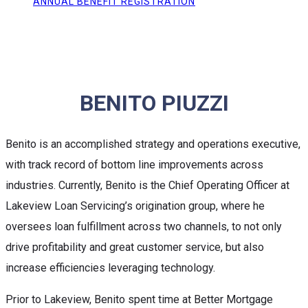
ANNUAL BENEFIT REGISTRATION
BENITO PIUZZI
Benito is an accomplished strategy and operations executive,
with track record of bottom line improvements across
industries. Currently, Benito is the Chief Operating Officer at
Lakeview Loan Servicing’s origination group, where he
oversees loan fulfillment across two channels, to not only
drive profitability and great customer service, but also
increase efficiencies leveraging technology.
Prior to Lakeview, Benito spent time at Better Mortgage