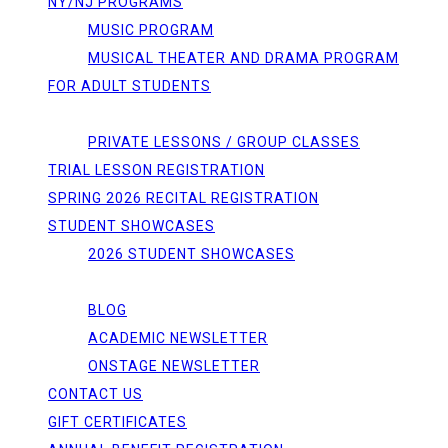
NY/NJ PROGRAMS
MUSIC PROGRAM
MUSICAL THEATER AND DRAMA PROGRAM
FOR ADULT STUDENTS
REGISTRATIONS
PRIVATE LESSONS / GROUP CLASSES
TRIAL LESSON REGISTRATION
SPRING 2026 RECITAL REGISTRATION
STUDENT SHOWCASES
2026 STUDENT SHOWCASES
NEWS/EVENTS
BLOG
ACADEMIC NEWSLETTER
ONSTAGE NEWSLETTER
CONTACT US
GIFT CERTIFICATES