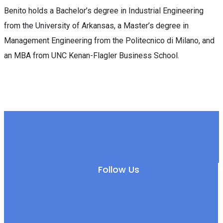
Benito holds a Bachelor’s degree in Industrial Engineering
from the University of Arkansas, a Master’s degree in
Management Engineering from the Politecnico di Milano, and
an MBA from UNC Kenan-Flagler Business School.
Follow Us