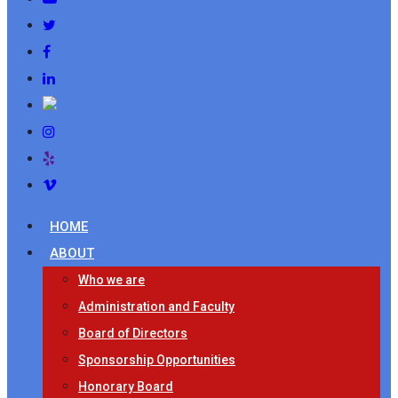
HOME
ABOUT
Who we are
Administration and Faculty
Board of Directors
Sponsorship Opportunities
Honorary Board