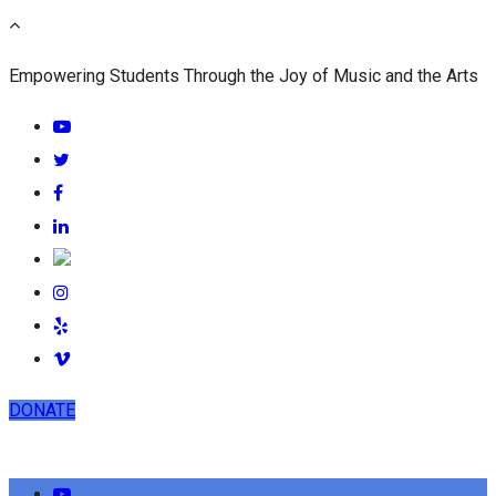
Empowering Students Through the Joy of Music and the Arts
DONATE