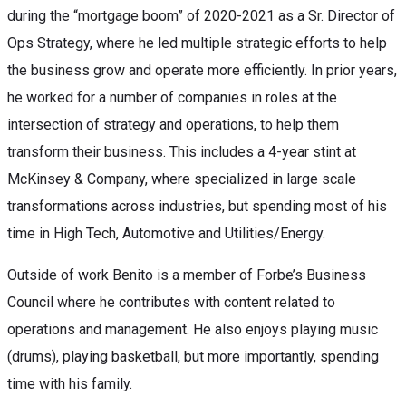
during the “mortgage boom” of 2020-2021 as a Sr. Director of
Ops Strategy, where he led multiple strategic efforts to help
the business grow and operate more efficiently. In prior years,
he worked for a number of companies in roles at the
intersection of strategy and operations, to help them
transform their business. This includes a 4-year stint at
McKinsey & Company, where specialized in large scale
transformations across industries, but spending most of his
time in High Tech, Automotive and Utilities/Energy.
Outside of work Benito is a member of Forbe’s Business
Council where he contributes with content related to
operations and management. He also enjoys playing music
(drums), playing basketball, but more importantly, spending
time with his family.