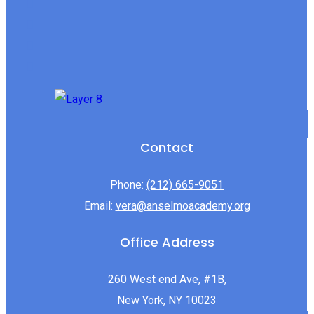
Contact
Phone:
(212) 665-9051
Email:
vera@anselmoacademy.org
Office Address
260 West end Ave, #1B,
New York, NY 10023