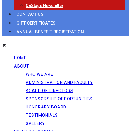
OnStage Newsletter
CONTACT US
GIFT CERTIFICATES
ANNUAL BENEFIT REGISTRATION
HOME
ABOUT
WHO WE ARE
ADMINISTRATION AND FACULTY
BOARD OF DIRECTORS
SPONSORSHIP OPPORTUNITIES
HONORARY BOARD
TESTIMONIALS
GALLERY