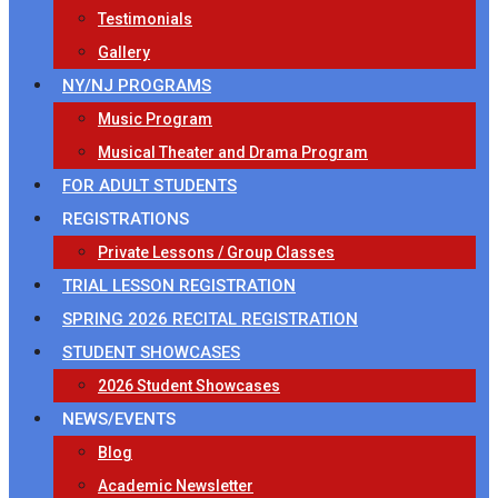
Testimonials
Gallery
NY/NJ PROGRAMS
Music Program
Musical Theater and Drama Program
FOR ADULT STUDENTS
REGISTRATIONS
Private Lessons / Group Classes
TRIAL LESSON REGISTRATION
SPRING 2026 RECITAL REGISTRATION
STUDENT SHOWCASES
2026 Student Showcases
NEWS/EVENTS
Blog
Academic Newsletter