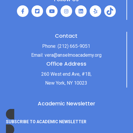
Contact
Phone:
(212) 665-9051
Email:
vera@anselmoacademy.org
Office Address
260 West end Ave, #1B,
New York, NY 10023
Academic Newsletter
SUBSCRIBE TO ACADEMIC NEWSLETTER