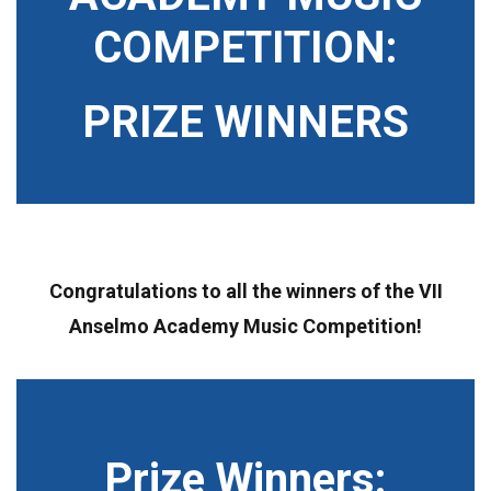
COMPETITION:
PRIZE WINNERS
Congratulations to all the winners of the VII
Anselmo Academy Music Competition!
Prize Winners: