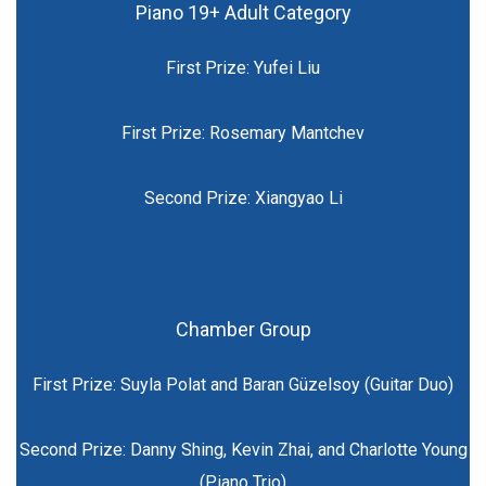
Piano 19+ Adult Category
First Prize: Yufei Liu
First Prize: Rosemary Mantchev
Second Prize: Xiangyao Li
Chamber Group
First Prize: Suyla Polat and Baran Güzelsoy (Guitar Duo)
Second Prize: Danny Shing, Kevin Zhai, and Charlotte Young
(Piano Trio)