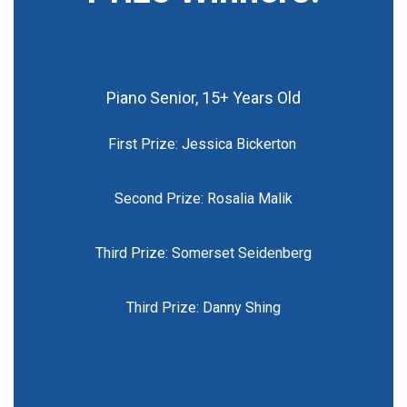
Piano Senior, 15+ Years Old
First Prize: Jessica Bickerton
Second Prize: Rosalia Malik
Third Prize: Somerset Seidenberg
Third Prize: Danny Shing