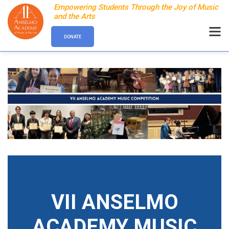
Empowering Students Through the Joy of Music
and the Arts
DONATE
VII ANSELMO
ACADEMY MUSIC