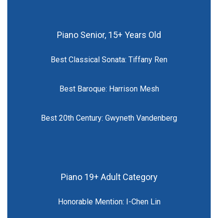
Piano Senior, 15+ Years Old
Best Classical Sonata: Tiffany Ren
Best Baroque: Harrison Mesh
Best 20th Century: Gwyneth Vandenberg
Piano 19+ Adult Category
Honorable Mention: I-Chen Lin