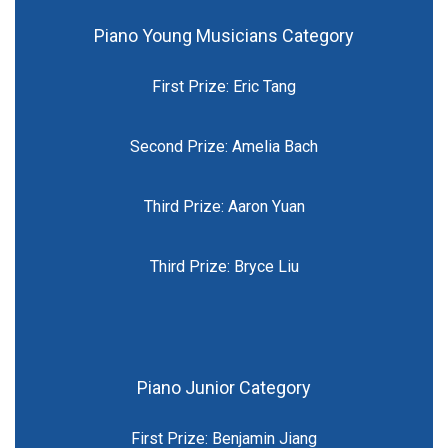
Piano Young Musicians Category
First Prize: Eric Tang
Second Prize: Amelia Bach
Third Prize: Aaron Yuan
Third Prize: Bryce Liu
Piano Junior Category
First Prize: Benjamin Jiang