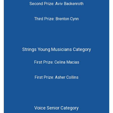
Second Prize: Aviv Backenroth
Third Prize: Brenton Cynn
Strings Young Musicians Category
First Prize: Celina Macias
First Prize: Asher Collins
Voice Senior Category