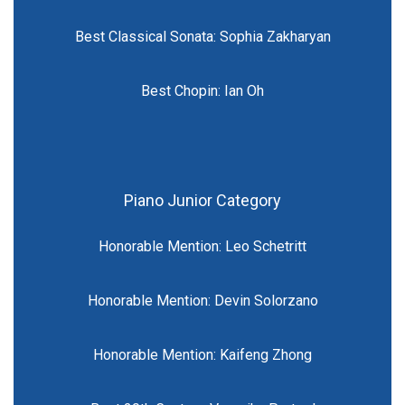
Best Classical Sonata: Sophia Zakharyan
Best Chopin: Ian Oh
Piano Junior Category
Honorable Mention: Leo Schetritt
Honorable Mention: Devin Solorzano
Honorable Mention: Kaifeng Zhong