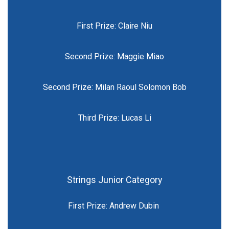
First Prize: Claire Niu
Second Prize: Maggie Miao
Second Prize: Milan Raoul Solomon Bob
Third Prize: Lucas Li
Strings Junior Category
First Prize: Andrew Dubin