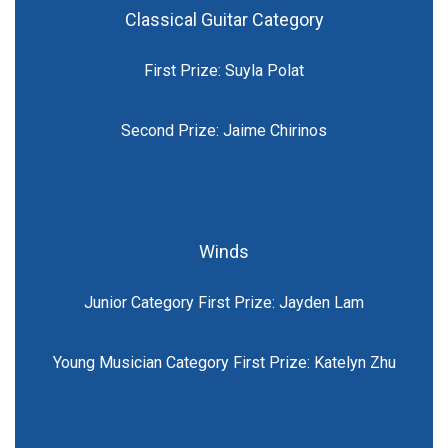
Classical Guitar Category
First Prize: Suyla Polat
Second Prize: Jaime Chirinos
Winds
Junior Category First Prize: Jayden Lam
Young Musician Category First Prize: Katelyn Zhu