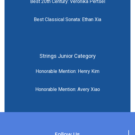
Best 20th Century: Veronika Pertsel
Best Classical Sonata: Ethan Xia
Strings Junior Category
Honorable Mention: Henry Kim
Honorable Mention: Avery Xiao
Follow Us