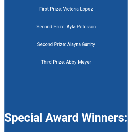
First Prize: Victoria Lopez
Second Prize: Ayla Peterson
Second Prize: Alayna Garrity
Third Prize: Abby Meyer
Special Award Winners: