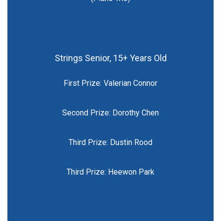
Strings Senior, 15+ Years Old
First Prize: Valerian Connor
Second Prize: Dorothy Chen
Third Prize: Dustin Rood
Third Prize: Heewon Park