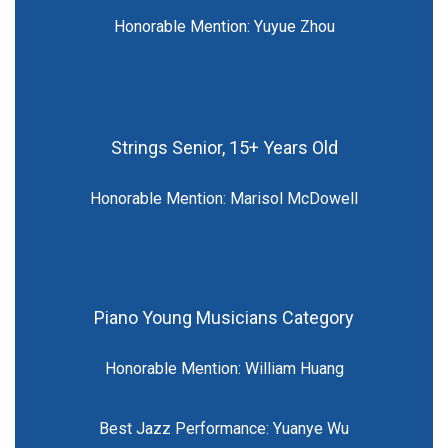
Honorable Mention: Yuyue Zhou
Strings Senior, 15+ Years Old
Honorable Mention: Marisol McDowell
Piano Young Musicians Category
Honorable Mention: William Huang
Best Jazz Performance: Yuanye Wu