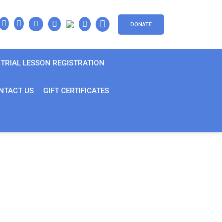
DONATE
TRIAL LESSON REGISTRATION
NTACT US
GIFT CERTIFICATES