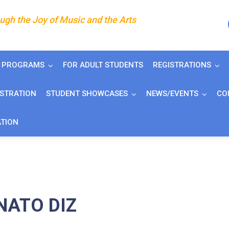
gh the Joy of Music and the Arts
J PROGRAMS
FOR ADULT STUDENTS
REGISTRATIONS
ISTRATION
STUDENT SHOWCASES
NEWS/EVENTS
CO
ATION
NATO DIZ