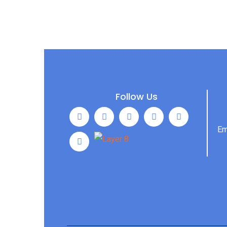
Follow Us
Em