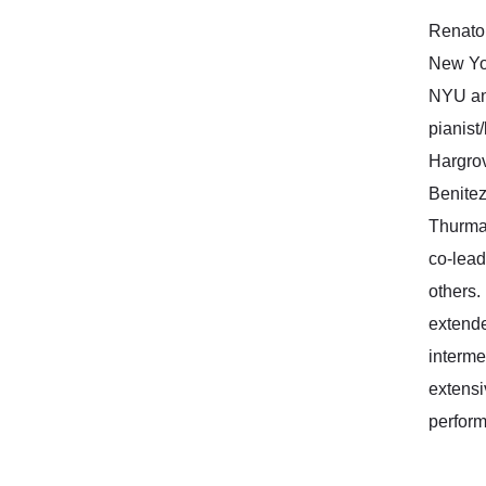
Renato 
New Yor
NYU and
pianist
Hargrov
Benitez
Thurman
co-lead
others.
extende
interme
extensi
perform