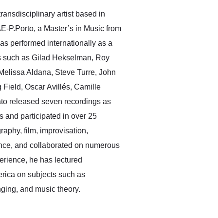
ransdisciplinary artist based in
E-P.Porto, a Master’s in Music from
as performed internationally as a
sts such as Gilad Hekselman, Roy
Melissa Aldana, Steve Turre, John
Field, Oscar Avillés, Camille
ato released seven recordings as
 and participated in over 25
raphy, film, improvisation,
nce, and collaborated on numerous
erience, he has lectured
erica on subjects such as
ging, and music theory.