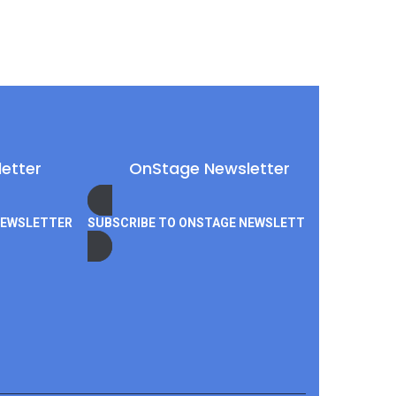
etter
OnStage Newsletter
NEWSLETTER
SUBSCRIBE TO ONSTAGE NEWSLETTER