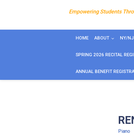
Empowering Students Throu
HOME
ABOUT
NY/N
SPRING 2026 RECITAL REG
ANNUAL BENEFIT REGISTR
RE
Piano