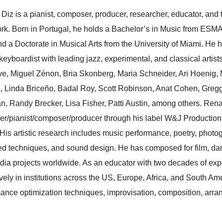
Diz is a pianist, composer, producer, researcher, educator, and t
k. Born in Portugal, he holds a Bachelor’s in Music from ESMA
 a Doctorate in Musical Arts from the University of Miami. He h
/keyboardist with leading jazz, experimental, and classical arti
e, Miguel Zénon, Bria Skonberg, Maria Schneider, Ari Hoenig, 
, Linda Briceño, Badal Roy, Scott Robinson, Anat Cohen, Gregg 
, Randy Brecker, Lisa Fisher, Patti Austin, among others. Ren
er/pianist/composer/
producer through his label W&J Productions
 His artistic research includes music performance, poetry, photog
d techniques, and sound design. He has composed for film, da
dia projects worldwide. As an educator with two decades of exp
vely in institutions across the US, Europe, Africa, and South Am
ance optimization techniques, improvisation, composition, arran