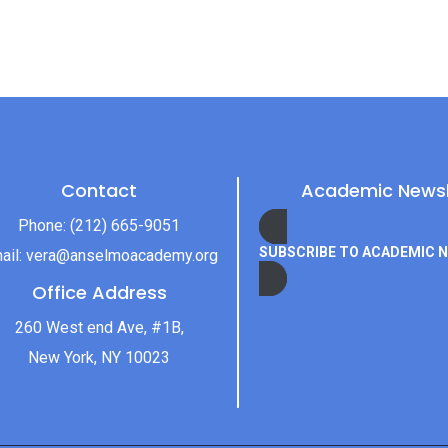
Contact
Academic Newsl
Phone:
(212) 665-9051
SUBSCRIBE TO ACADEMIC 
ail:
vera@anselmoacademy.org
Office Address
260 West end Ave, #1B,
New York, NY 10023