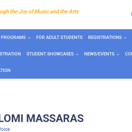
gh the Joy of Music and the Arts
J PROGRAMS
FOR ADULT STUDENTS
REGISTRATIONS
ISTRATION
STUDENT SHOWCASES
NEWS/EVENTS
CO
ATION
LOMI MASSARAS
Voice