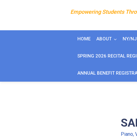
Empowering Students Throu
HOME
ABOUT
NY/N
SPRING 2026 RECITAL REG
ANNUAL BENEFIT REGISTR
SA
Piano, 