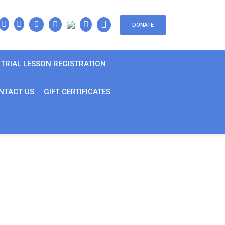
DONATE
TRIAL LESSON REGISTRATION
NTACT US
GIFT CERTIFICATES