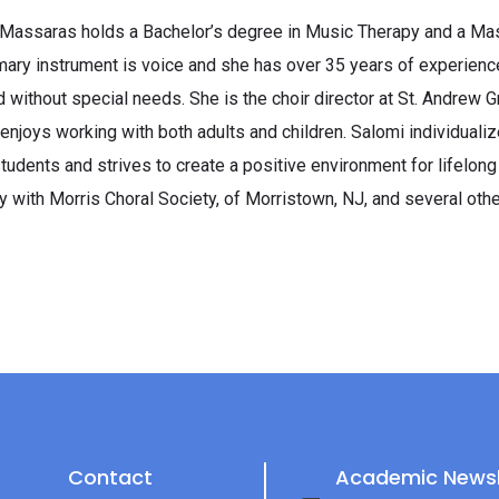
Massaras holds a Bachelor’s degree in Music Therapy and a Mast
mary instrument is voice and she has over 35 years of experience
d without special needs. She is the choir director at St. Andrew 
enjoys working with both adults and children. Salomi individuali
students and strives to create a positive environment for lifelong
ly with Morris Choral Society, of Morristown, NJ, and several othe
Contact
Academic Newsl