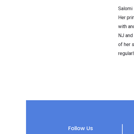
Salomi 
Her pri
with an
NJ and 
of her 
regular
Follow Us