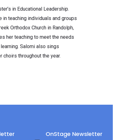
er’s in Educational Leadership.
 in teaching individuals and groups
Greek Orthodox Church in Randolph,
zes her teaching to meet the needs
 learning. Salomi also sings
r choirs throughout the year.
etter
OnStage Newsletter