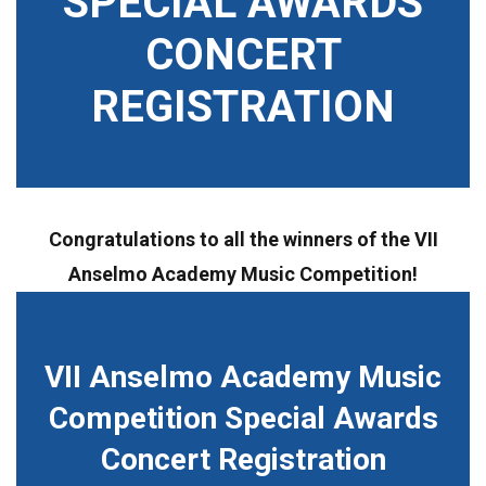
SPECIAL AWARDS
CONCERT
REGISTRATION
Congratulations to all the winners of the VII
Anselmo Academy Music Competition!
VII Anselmo Academy Music
Competition Special Awards
Concert Registration