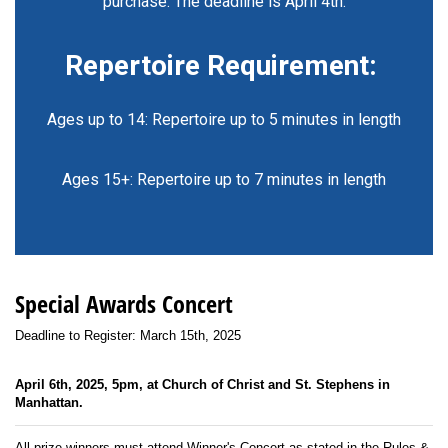
purchase. The deadline is April 4th.
Repertoire Requirement:
Ages up to 14: Repertoire up to 5 minutes in length
Ages 15+: Repertoire up to 7 minutes in length