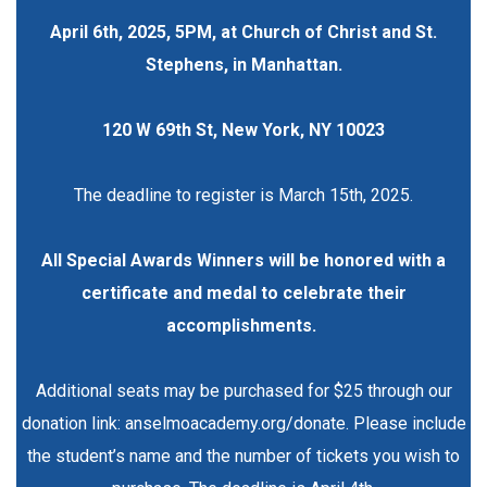
April 6th, 2025, 5PM, at Church of Christ and St.
Stephens, in Manhattan.
120 W 69th St, New York, NY 10023
The deadline to register is March 15th, 2025.
All Special Awards Winners will be honored with a
certificate and medal to celebrate their
accomplishments.
Additional seats may be purchased for $25 through our
donation link:
anselmoacademy.org/donate
. Please include
the student’s name and the number of tickets you wish to