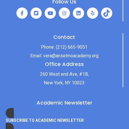
Follow Us
Contact
Phone:
(212) 665-9051
Email:
vera@anselmoacademy.org
Office Address
260 West end Ave, #1B,
New York, NY 10023
Academic Newsletter
SUBSCRIBE TO ACADEMIC NEWSLETTER