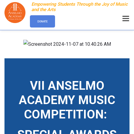
Empowering Students Through the Joy of Music
and the Arts
DONATE
VII ANSELMO
ACADEMY MUSIC
COMPETITION: