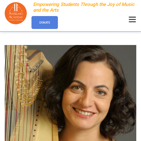
Empowering Students Through the Joy of Music
and the Arts
DONATE