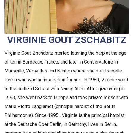
VIRGINIE GOUT ZSCHABITZ
Virginie Gout-Zschäbitz started learning the harp at the age
of ten in Bordeaux, France, and later in Conservatoire in
Marseille, Versailles and Nantes where she met Isabelle
Perrin who was an inspiration for her . In 1989, Virginie went
to the Juilliard School with Nancy Allen. After graduating in
1993, she went back to Europe and took private lesson with
Marie Pierre Langlamet (principal harpist of the Berlin
Philharmonie). Since 1995 , Virginie is the principal harpist
at the Deutsche Oper Berlin, in Germany, lives in Berlin,