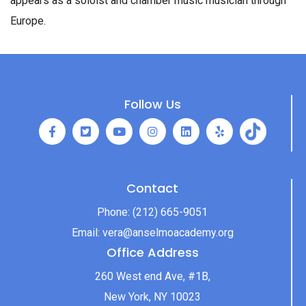
appears as a soloist and chamber music musician through
Europe.
Follow Us
Contact
Phone:
(212) 665-9051
Email:
vera@anselmoacademy.org
Office Address
260 West end Ave, #1B,
New York, NY 10023