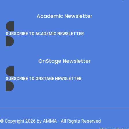
Academic Newsletter
SUBSCRIBE TO ACADEMIC NEWSLETTER
OnStage Newsletter
SUBSCRIBE TO ONSTAGE NEWSLETTER
© Copyright 2026 by AMMA - All Rights Reserved