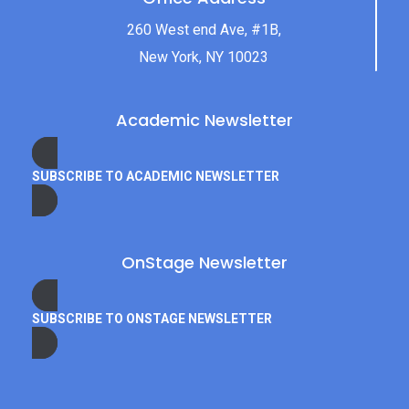
260 West end Ave, #1B,
New York, NY 10023
Academic Newsletter
SUBSCRIBE TO ACADEMIC NEWSLETTER
OnStage Newsletter
SUBSCRIBE TO ONSTAGE NEWSLETTER