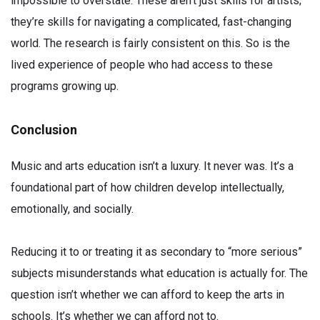
impossible to overstate. These aren’t just skills for artists;
they’re skills for navigating a complicated, fast-changing
world. The research is fairly consistent on this. So is the
lived experience of people who had access to these
programs growing up.
Conclusion
Music and arts education isn’t a luxury. It never was. It’s a
foundational part of how children develop intellectually,
emotionally, and socially.
Reducing it to or treating it as secondary to “more serious”
subjects misunderstands what education is actually for. The
question isn’t whether we can afford to keep the arts in
schools. It’s whether we can afford not to.