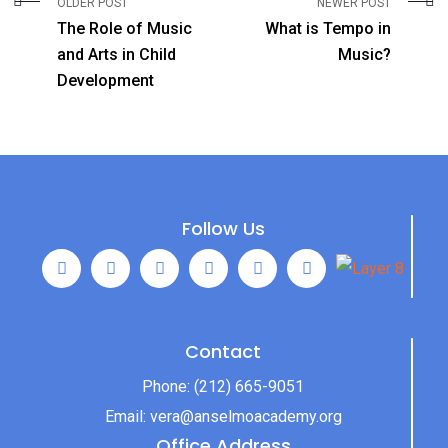
OLDER POST
NEWER POST
The Role of Music
What is Tempo in
and Arts in Child
Music?
Development
Follow Us
Contact
Phone:
(212) 665-9051
Email:
vera@anselmoacademy.org
Office Address