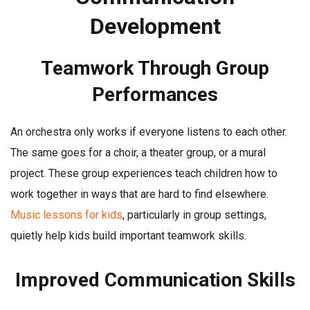
Development
Teamwork Through Group
Performances
An orchestra only works if everyone listens to each other.
The same goes for a choir, a theater group, or a mural
project. These group experiences teach children how to
work together in ways that are hard to find elsewhere.
Music lessons for kids
, particularly in group settings,
quietly help kids build important teamwork skills.
Improved Communication Skills