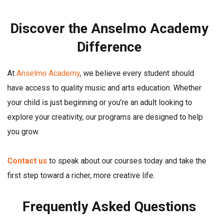
Discover the Anselmo Academy
Difference
At
Anselmo Academy
, we believe every student should
have access to quality music and arts education. Whether
your child is just beginning or you’re an adult looking to
explore your creativity, our programs are designed to help
you grow.
Contact us
to speak about our courses today and take the
first step toward a richer, more creative life.
Frequently Asked Questions