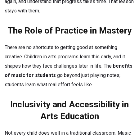
again, and understand that progress takes time. That lesson
stays with them.
The Role of Practice in Mastery
There are no shortcuts to getting good at something
creative. Children in arts programs learn this early, and it
shapes how they face challenges later in life. The
benefits
of music for students
go beyond just playing notes;
students learn what real effort feels like.
Inclusivity and Accessibility in
Arts Education
Not every child does well in a traditional classroom. Music