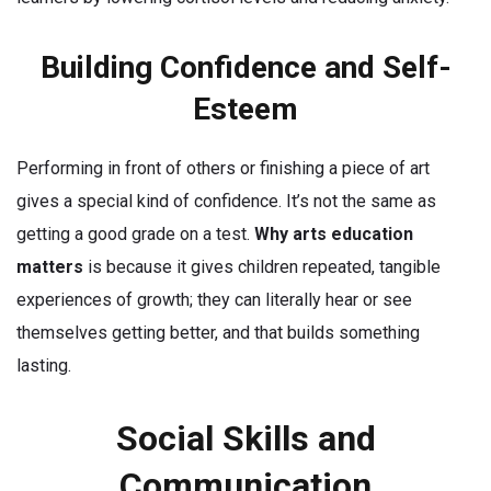
Building Confidence and Self-
Esteem
Performing in front of others or finishing a piece of art
gives a special kind of confidence. It’s not the same as
getting a good grade on a test.
Why arts education
matters
is because it gives children repeated, tangible
experiences of growth; they can literally hear or see
themselves getting better, and that builds something
lasting.
Social Skills and
Communication