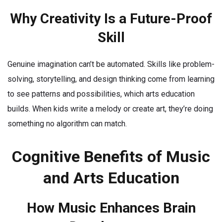
Why Creativity Is a Future-Proof
Skill
Genuine imagination can’t be automated. Skills like problem-
solving, storytelling, and design thinking come from learning
to see patterns and possibilities, which arts education
builds. When kids write a melody or create art, they’re doing
something no algorithm can match.
Cognitive Benefits of Music
and Arts Education
How Music Enhances Brain