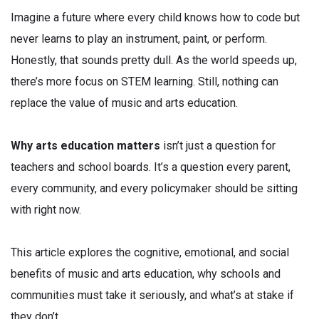
Imagine a future where every child knows how to code but
never learns to play an instrument, paint, or perform.
Honestly, that sounds pretty dull. As the world speeds up,
there’s more focus on STEM learning. Still, nothing can
replace the value of music and arts education.
Why arts education matters
isn’t just a question for
teachers and school boards. It’s a question every parent,
every community, and every policymaker should be sitting
with right now.
This article explores the cognitive, emotional, and social
benefits of music and arts education, why schools and
communities must take it seriously, and what’s at stake if
they don’t.