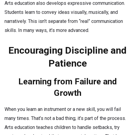
Arts education also develops expressive communication.
Students learn to convey ideas visually, musically, and
narratively. This isn’t separate from “real” communication
skills. In many ways, it’s more advanced.
Encouraging Discipline and
Patience
Learning from Failure and
Growth
When you learn an instrument or a new skill, you will fail
many times. That’s not a bad thing; it’s part of the process.
Arts education teaches children to handle setbacks, try