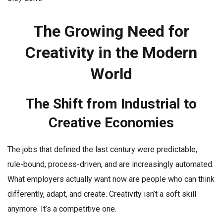
The Growing Need for
Creativity in the Modern
World
The Shift from Industrial to
Creative Economies
The jobs that defined the last century were predictable,
rule-bound, process-driven, and are increasingly automated.
What employers actually want now are people who can think
differently, adapt, and create. Creativity isn’t a soft skill
anymore. It’s a competitive one.