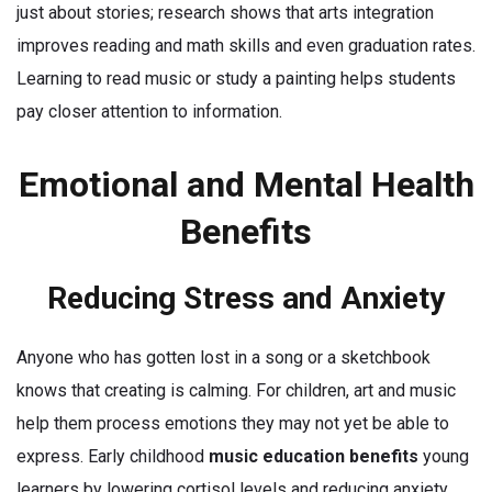
just about stories; research shows that arts integration
improves reading and math skills and even graduation rates.
Learning to read music or study a painting helps students
pay closer attention to information.
Emotional and Mental Health
Benefits
Reducing Stress and Anxiety
Anyone who has gotten lost in a song or a sketchbook
knows that creating is calming. For children, art and music
help them process emotions they may not yet be able to
express. Early childhood
music education benefits
young
learners by lowering cortisol levels and reducing anxiety.