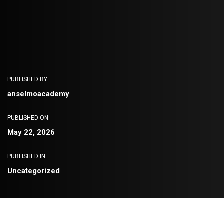
PUBLISHED BY:
anselmoacademy
PUBLISHED ON:
May 22, 2026
PUBLISHED IN:
Uncategorized