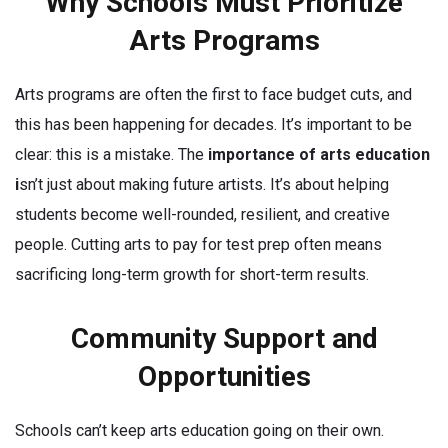
Why Schools Must Prioritize
Arts Programs
Arts programs are often the first to face budget cuts, and
this has been happening for decades. It’s important to be
clear: this is a mistake. The
importance of arts education
i
sn’t just about making future artists. It’s about helping
students become well-rounded, resilient, and creative
people. Cutting arts to pay for test prep often means
sacrificing long-term growth for short-term results.
Community Support and
Opportunities
Schools can’t keep arts education going on their own.