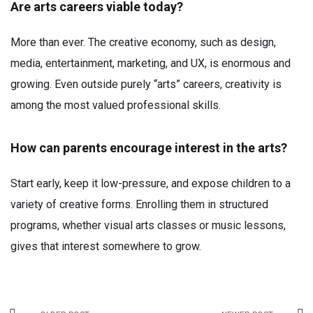
Are arts careers viable today?
More than ever. The creative economy, such as design,
media, entertainment, marketing, and UX, is enormous and
growing. Even outside purely “arts” careers, creativity is
among the most valued professional skills.
How can parents encourage interest in the arts?
Start early, keep it low-pressure, and expose children to a
variety of creative forms. Enrolling them in structured
programs, whether visual arts classes or music lessons,
gives that interest somewhere to grow.