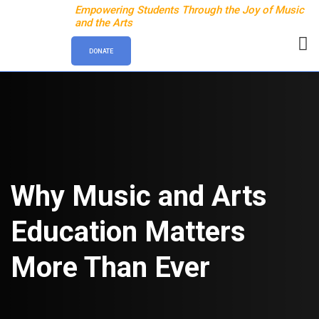
Empowering Students Through the Joy of Music
and the Arts
DONATE
Why Music and Arts
Education Matters
More Than Ever