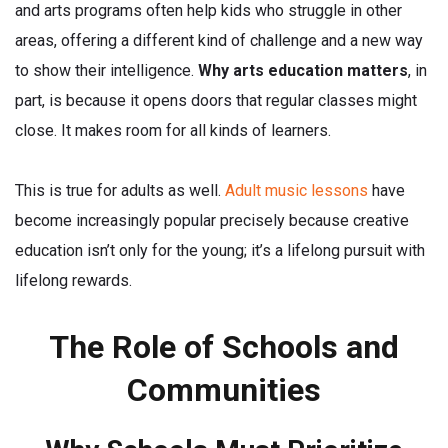
and arts programs often help kids who struggle in other
areas, offering a different kind of challenge and a new way
to show their intelligence.
Why arts education matters
, in
part, is because it opens doors that regular classes might
close. It makes room for all kinds of learners.
This is true for adults as well.
Adult music lessons
have
become increasingly popular precisely because creative
education isn’t only for the young; it’s a lifelong pursuit with
lifelong rewards.
The Role of Schools and
Communities