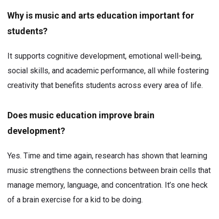
Why is music and arts education important for
students?
It supports cognitive development, emotional well-being,
social skills, and academic performance, all while fostering
creativity that benefits students across every area of life.
Does music education improve brain
development?
Yes. Time and time again, research has shown that learning
music strengthens the connections between brain cells that
manage memory, language, and concentration. It’s one heck
of a brain exercise for a kid to be doing.