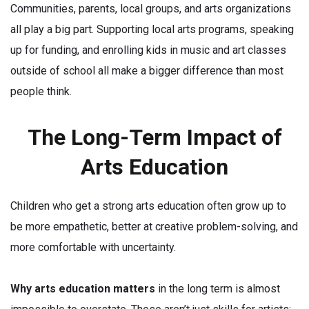
Communities, parents, local groups, and arts organizations
all play a big part. Supporting local arts programs, speaking
up for funding, and enrolling kids in music and art classes
outside of school all make a bigger difference than most
people think.
The Long-Term Impact of
Arts Education
Children who get a strong arts education often grow up to
be more empathetic, better at creative problem-solving, and
more comfortable with uncertainty.
Why arts education matters
in the long term is almost