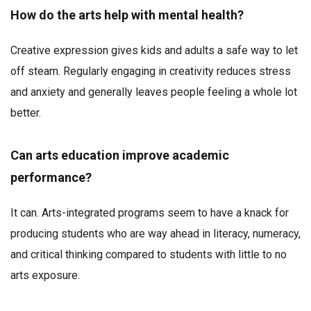
How do the arts help with mental health?
Creative expression gives kids and adults a safe way to let
off steam. Regularly engaging in creativity reduces stress
and anxiety and generally leaves people feeling a whole lot
better.
Can arts education improve academic
performance?
It can. Arts-integrated programs seem to have a knack for
producing students who are way ahead in literacy, numeracy,
and critical thinking compared to students with little to no
arts exposure.