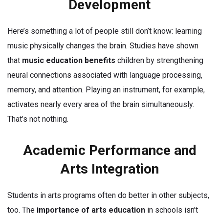
Development
Here’s something a lot of people still don’t know: learning
music physically changes the brain. Studies have shown
that
music education benefits
children by strengthening
neural connections associated with language processing,
memory, and attention. Playing an instrument, for example,
activates nearly every area of the brain simultaneously.
That’s not nothing.
Academic Performance and
Arts Integration
Students in arts programs often do better in other subjects,
too. The
importance of arts education
in schools isn’t